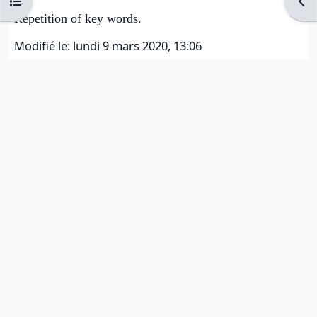
Ouvrir l’index du cours
Ouvr
Repetition of key words.
Modifié le: lundi 9 mars 2020, 13:06