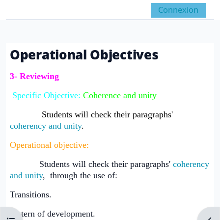
Passer au contenu principal
Connexion
Panneau latéral
Activer/désactiver la 
Operational Objectives
Conditions d’achèvement
3- Reviewing
Specific Objective:
Coherence and unity
Students will check their paragraphs'
coherency and unity
.
Operational objective:
Students will check their paragraphs'
coherency
and unity
, through the use of:
Transitions.
Pattern of development.