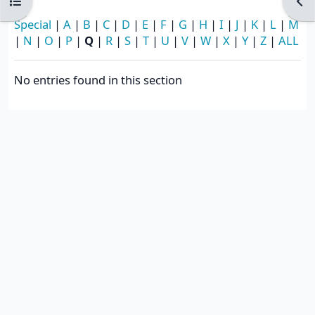
Open course index
Ope
Special
|
A
|
B
|
C
|
D
|
E
|
F
|
G
|
H
|
I
|
J
|
K
|
L
|
M
|
N
|
O
|
P
|
Q
|
R
|
S
|
T
|
U
|
V
|
W
|
X
|
Y
|
Z
|
ALL
No entries found in this section