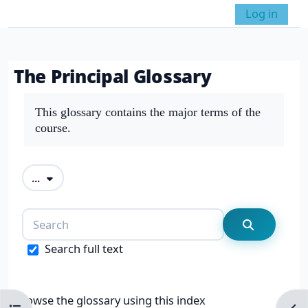
Skip to main content
Log in
Side panel
Toggle search in
The Principal Glossary
Completion requirements
This glossary contains the major terms of the
course.
Export entries
...
Search
Search
Search full text
Browse the glossary using this index